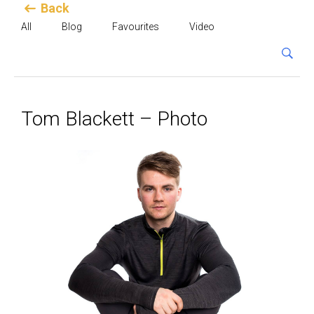
Back
All
Blog
Favourites
Video
Tom Blackett – Photo