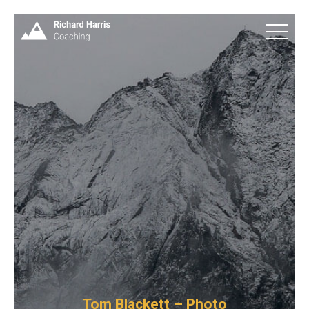
Tom Blackett – Photo