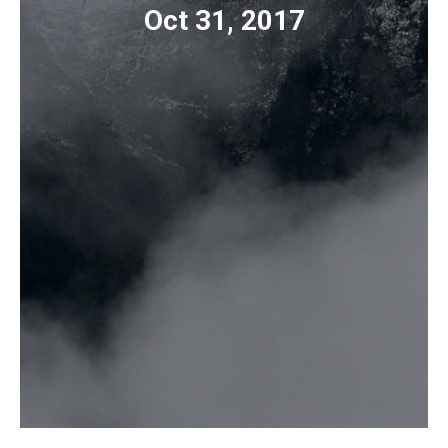
Oct 31, 2017