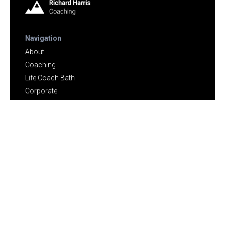
Navigation
About
Coaching
Life Coach Bath
Corporate
Speaker
Testimonials
Vaccine Regret Counselling
Touch
Blog
Contact
Contact