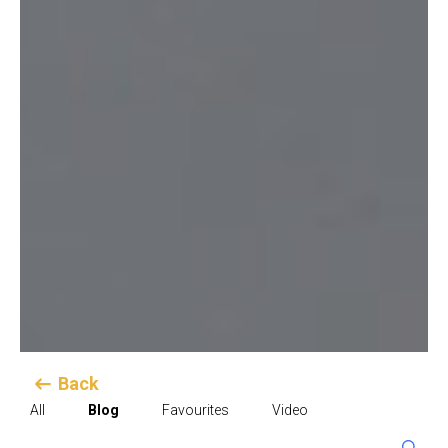
Back
All
Blog
Favourites
Video