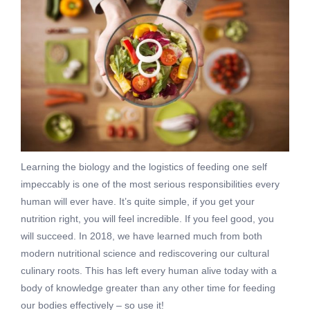
Learning the biology and the logistics of feeding one self
impeccably is one of the most serious responsibilities every
human will ever have. It’s quite simple, if you get your
nutrition right, you will feel incredible. If you feel good, you
will succeed. In 2018, we have learned much from both
modern nutritional science and rediscovering our cultural
culinary roots. This has left every human alive today with a
body of knowledge greater than any other time for feeding
our bodies effectively – so use it!