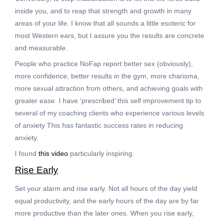
inside you, and to reap that strength and growth in many
areas of your life. I know that all sounds a little esoteric for
most Western ears, but I assure you the results are concrete
and measurable.
People who practice NoFap report better sex (obviously),
more confidence, better results in the gym, more charisma,
more sexual attraction from others, and achieving goals with
greater ease. I have ‘prescribed’ this self improvement tip to
several of my coaching clients who experience various levels
of anxiety This has fantastic success rates in reducing
anxiety.
I found
this video
particularly inspiring.
Rise Early
Set your alarm and rise early. Not all hours of the day yield
equal productivity, and the early hours of the day are by far
more productive than the later ones. When you rise early,