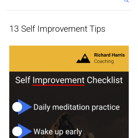
13 Self Improvement Tips