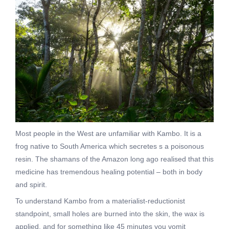
Most people in the West are unfamiliar with Kambo. It is a
frog native to South America which secretes s a poisonous
resin. The shamans of the Amazon long ago realised that this
medicine has tremendous healing potential – both in body
and spirit.
To understand Kambo from a materialist-reductionist
standpoint, small holes are burned into the skin, the wax is
applied, and for something like 45 minutes you vomit