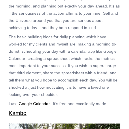
the morning, and planning out exactly your day ahead. It’s as
if the seriousness of the action affirms to your inner Self and
the Universe around you that you are serious about
achieving today – and they both respond in kind.
The basic building blocs for daily planning which have
worked for my clients and myself are: making a morning to-
do list; scheduling your day with a calendar app like Google
Calendar; creating a spreadsheet which tracks the metrics
most important to your success. If you wish to supercharge
that third element, share the spreadsheet with a friend, and
tell them what you hope to accomplish each day. You will be
shocked at just how motivating it is to have a loved one
looking over your shoulder.
I use
Google Calendar
. It’s free and excellently made.
Kambo