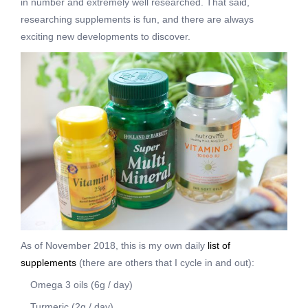
in number and extremely well researched. That said,
researching supplements is fun, and there are always
exciting new developments to discover.
As of November 2018, this is my own daily
list of
supplements
(there are others that I cycle in and out):
Omega 3 oils (6g / day)
Turmeric (2g / day)