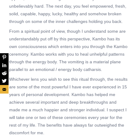
unbelievably hard. The next day, you feel empowered, fresh,
solid, capable, happy, lucky, healthy and somehow broken
through on some of the inner challenges holding you back.
From a spiritual point of view, though I understand some are
understandably put off by this perspective, Kambo has its
own consciousness which enters into you through the Kambo
ceremony. Kambo works with you to heal unhelpful patterns
through the energy body. The vomiting is a material plane
parallel to an emotional / energy body catharsis.
Whichever lens you wish to see this ritual through, the results
are some of the most powerful I have ever experienced in 15
years of personal development. Kambo has helped me
achieve several important and deep breakthroughs and
made me a much happier and stronger individual. I suspect I
will take one or two of these ceremonies every year for the
rest of my life. The benefits have always far outweighed the
discomfort for me.