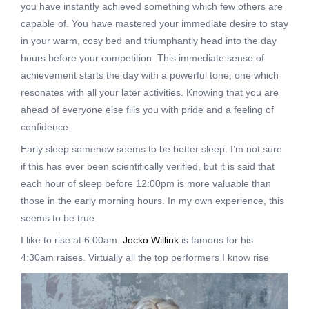
you have instantly achieved something which few others are
capable of. You have mastered your immediate desire to stay
in your warm, cosy bed and triumphantly head into the day
hours before your competition. This immediate sense of
achievement starts the day with a powerful tone, one which
resonates with all your later activities. Knowing that you are
ahead of everyone else fills you with pride and a feeling of
confidence.
Early sleep somehow seems to be better
sleep. I’m not sure
if this has ever been scientifically verified, but it is said that
each hour of sleep before 12:00pm is more valuable than
those in the early morning hours. In my own experience, this
seems to be true.
I like to rise at 6:00am.
Jocko Willink
is famous for his
4:30am raises. Virtually all the
top performers I know rise