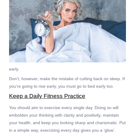
early.
Don’t, however, make the mistake of cutting back on sleep. If
you’re going to rise early, you must go to bed early too.
Keep a Daily Fitness Practice
You should aim to exercise every single day. Doing so will
embolden your thinking with clarity and positivity, maintain
your health, and keep you looking sharp and charismatic. Put
in a simple way, exercising every day gives you a ‘glow’.