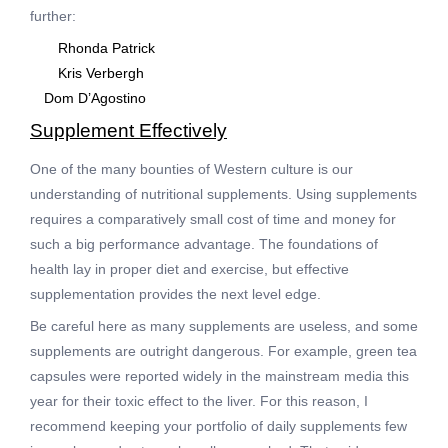
further:
Rhonda Patrick
Kris Verbergh
Dom D’Agostino
Supplement Effectively
One of the many bounties of Western culture is our
understanding of nutritional supplements. Using supplements
requires a comparatively small cost of time and money for
such a big performance advantage. The foundations of
health lay in proper diet and exercise, but effective
supplementation provides the next level edge.
Be careful here as many supplements are useless, and some
supplements are outright dangerous. For example, green tea
capsules were reported widely in the mainstream media this
year for their toxic effect to the liver. For this reason, I
recommend keeping your portfolio of daily supplements few