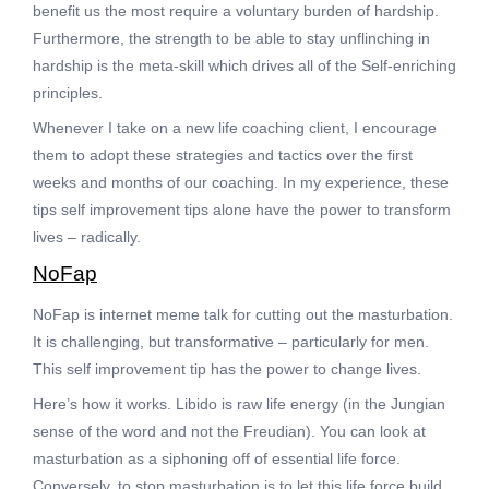
benefit us the most require a voluntary burden of hardship.
Furthermore, the strength to be able to stay unflinching in
hardship is the meta-skill which drives all of the Self-enriching
principles.
Whenever I take on a new life coaching client, I encourage
them to adopt these strategies and tactics over the first
weeks and months of our coaching. In my experience, these
tips self improvement tips alone have the power to transform
lives – radically.
NoFap
NoFap is internet meme talk for cutting out the masturbation.
It is challenging, but transformative – particularly for men.
This self improvement tip has the power to change lives.
Here’s how it works. Libido is raw life energy (in the Jungian
sense of the word and not the Freudian). You can look at
masturbation as a siphoning off of essential life force.
Conversely, to stop masturbation is to let this life force build