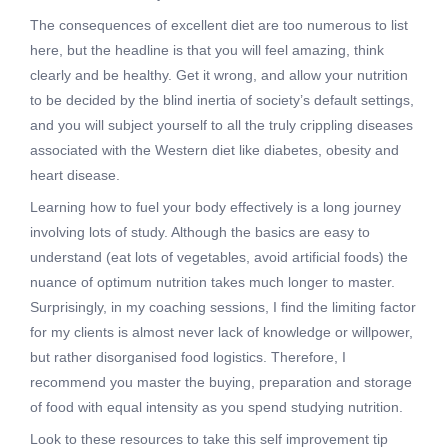
The consequences of excellent diet are too numerous to list
here, but the headline is that you will feel amazing, think
clearly and be healthy. Get it wrong, and allow your nutrition
to be decided by the blind inertia of society’s default settings,
and you will subject yourself to all the truly crippling diseases
associated with the Western diet like diabetes, obesity and
heart disease.
Learning how to fuel your body effectively is a long journey
involving lots of study. Although the basics are easy to
understand (eat lots of vegetables, avoid artificial foods) the
nuance of optimum nutrition takes much longer to master.
Surprisingly, in my coaching sessions, I find the limiting factor
for my clients is almost never lack of knowledge or willpower,
but rather disorganised food logistics. Therefore, I
recommend you master the buying, preparation and storage
of food with equal intensity as you spend studying nutrition.
Look to these resources to take this self improvement tip