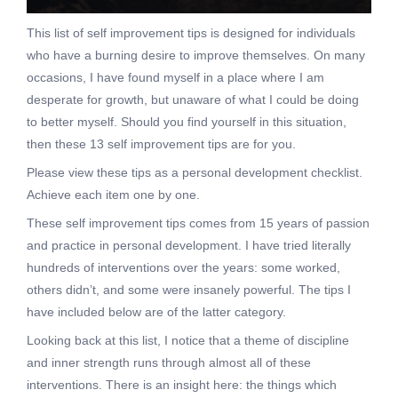
This list of self improvement tips is designed for individuals
who have a burning desire to improve themselves. On many
occasions, I have found myself in a place where I am
desperate for growth, but unaware of what I could be doing
to better myself. Should you find yourself in this situation,
then these 13 self improvement tips are for you.
Please view these tips as a personal development checklist.
Achieve each item one by one.
These self improvement tips comes from 15 years of passion
and practice in personal development. I have tried literally
hundreds of interventions over the years: some worked,
others didn’t, and some were insanely powerful. The tips I
have included below are of the latter category.
Looking back at this list, I notice that a theme of discipline
and inner strength runs through almost all of these
interventions. There is an insight here: the things which