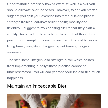
Understanding precisely how to exercise well is a skill you
should cultivate over the years. However, to get you started, I
suggest you split your exercise into three sub-disciplines:
Strength training; cardiovascular health; mobility and
flexibility. I suggest to my coaching clients that they plan a
weekly fitness schedule which touches each of those three
points. For example, my own training week is split between
lifting heavy weights in the gym, sprint training, yoga and
swimming.
The steeliness, integrity and strength of will which comes
from implementing a daily fitness practice cannot be
underestimated. You will add years to your life and find much
happiness.
Maintain an Impeccable Diet