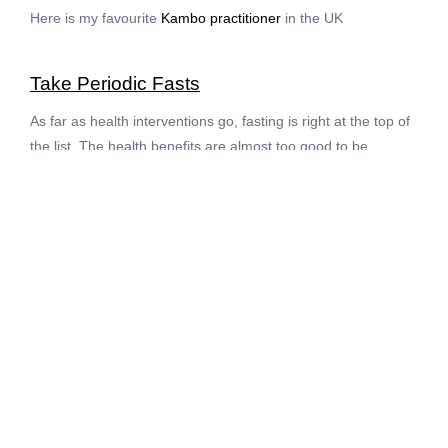
Here is my favourite
Kambo practitioner
in the UK
Take Periodic Fasts
As far as health interventions go, fasting is right at the top of
the list. The health benefits are almost too good to be
believed. Fasting reduces the risk of the biggest age related
diseases (such as heart disease, stroke, degenerative brain
disorders and cancer). Fasting heals our metabolism,
reduces inflammation, and slices 0.5kg from us for every day
of the fast. Better yet, fasting triggers the body to clean
house by recycling the most damaged cells and the most
damaged cell parts through processes called apoptosis and
autophagy.
Just as the physical body clears out junk during a fast, so too
do the mental and emotional worlds clean and heal. My
clients who fast often come away with breakthroughs or