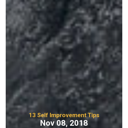
13 Self Improvement Tips
Nov 08, 2018