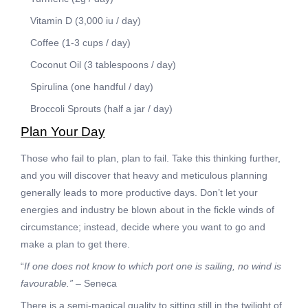
Vitamin D (3,000 iu / day)
Coffee (1-3 cups / day)
Coconut Oil (3 tablespoons / day)
Spirulina (one handful / day)
Broccoli Sprouts (half a jar / day)
Plan Your Day
Those who fail to plan, plan to fail. Take this thinking further,
and you will discover that heavy and meticulous planning
generally leads to more productive days. Don’t let your
energies and industry be blown about in the fickle winds of
circumstance; instead, decide where you want to go and
make a plan to get there.
“
If one does not know to which port one is sailing, no wind is
favourable.”
– Seneca
There is a semi-magical quality to sitting still in the twilight of